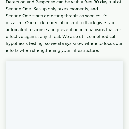
Detection and Response can be with a free 30 day trial of
SentinelOne. Set-up only takes moments, and
SentinelOne starts detecting threats as soon as it’s
installed. One-click remediation and rollback gives you
automated response and prevention mechanisms that are
effective against any threat. We also utilize methodical
hypothesis testing, so we always know where to focus our
efforts when strengthening your infrastructure.