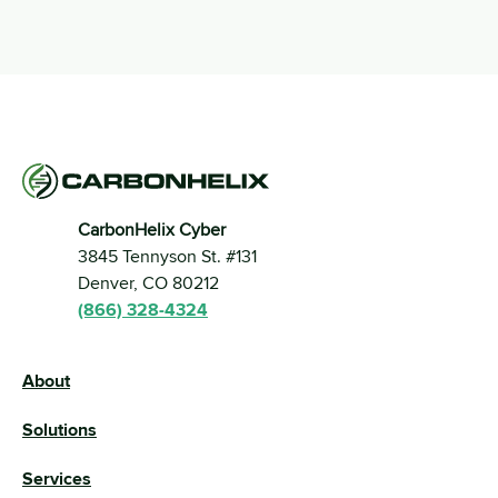
CarbonHelix Cyber
3845 Tennyson St. #131 
Denver, CO 80212
(866) 328-4324
About
Solutions
Services