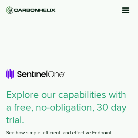
Explore our capabilities with
a free, no-obligation, 30 day
trial.
See how simple, efficient, and effective Endpoint