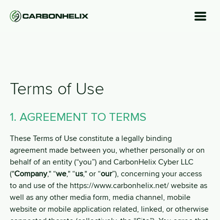
Terms of Use
1. AGREEMENT TO TERMS
These Terms of Use constitute a legally binding
agreement made between you, whether personally or on
behalf of an entity (“you”) and CarbonHelix Cyber LLC
("
Company
," “
we
," “
us
," or “
our
”), concerning your access
to and use of the https://www.carbonhelix.net/ website as
well as any other media form, media channel, mobile
website or mobile application related, linked, or otherwise