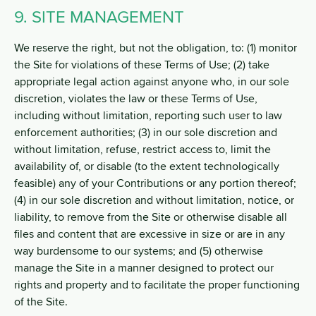
9. SITE MANAGEMENT
We reserve the right, but not the obligation, to: (1) monitor
the Site for violations of these Terms of Use; (2) take
appropriate legal action against anyone who, in our sole
discretion, violates the law or these Terms of Use,
including without limitation, reporting such user to law
enforcement authorities; (3) in our sole discretion and
without limitation, refuse, restrict access to, limit the
availability of, or disable (to the extent technologically
feasible) any of your Contributions or any portion thereof;
(4) in our sole discretion and without limitation, notice, or
liability, to remove from the Site or otherwise disable all
files and content that are excessive in size or are in any
way burdensome to our systems; and (5) otherwise
manage the Site in a manner designed to protect our
rights and property and to facilitate the proper functioning
of the Site.