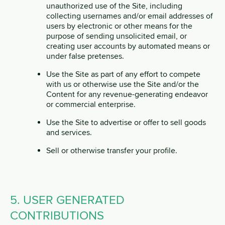
unauthorized use of the Site, including
collecting usernames and/or email addresses of
users by electronic or other means for the
purpose of sending unsolicited email, or
creating user accounts by automated means or
under false pretenses.
Use the Site as part of any effort to compete
with us or otherwise use the Site and/or the
Content for any revenue-generating endeavor
or commercial enterprise.
Use the Site to advertise or offer to sell goods
and services.
Sell or otherwise transfer your profile.
5. USER GENERATED
CONTRIBUTIONS