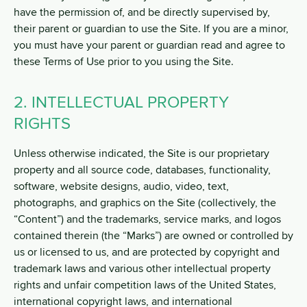
have the permission of, and be directly supervised by,
their parent or guardian to use the Site. If you are a minor,
you must have your parent or guardian read and agree to
these Terms of Use prior to you using the Site.
2. INTELLECTUAL PROPERTY
RIGHTS
Unless otherwise indicated, the Site is our proprietary
property and all source code, databases, functionality,
software, website designs, audio, video, text,
photographs, and graphics on the Site (collectively, the
“Content”) and the trademarks, service marks, and logos
contained therein (the “Marks”) are owned or controlled by
us or licensed to us, and are protected by copyright and
trademark laws and various other intellectual property
rights and unfair competition laws of the United States,
international copyright laws, and international