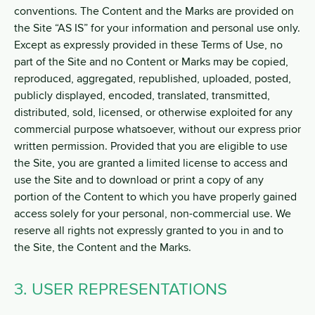
conventions. The Content and the Marks are provided on
the Site “AS IS” for your information and personal use only.
Except as expressly provided in these Terms of Use, no
part of the Site and no Content or Marks may be copied,
reproduced, aggregated, republished, uploaded, posted,
publicly displayed, encoded, translated, transmitted,
distributed, sold, licensed, or otherwise exploited for any
commercial purpose whatsoever, without our express prior
written permission. Provided that you are eligible to use
the Site, you are granted a limited license to access and
use the Site and to download or print a copy of any
portion of the Content to which you have properly gained
access solely for your personal, non-commercial use. We
reserve all rights not expressly granted to you in and to
the Site, the Content and the Marks.
3. USER REPRESENTATIONS