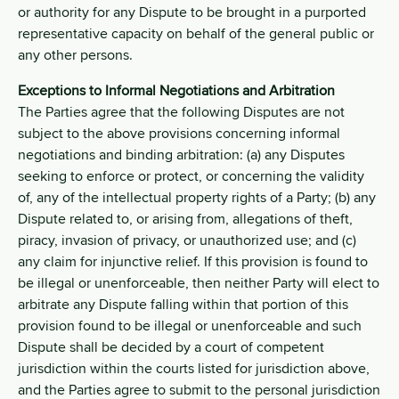
or authority for any Dispute to be brought in a purported
representative capacity on behalf of the general public or
any other persons.
Exceptions to Informal Negotiations and Arbitration
The Parties agree that the following Disputes are not
subject to the above provisions concerning informal
negotiations and binding arbitration: (a) any Disputes
seeking to enforce or protect, or concerning the validity
of, any of the intellectual property rights of a Party; (b) any
Dispute related to, or arising from, allegations of theft,
piracy, invasion of privacy, or unauthorized use; and (c)
any claim for injunctive relief. If this provision is found to
be illegal or unenforceable, then neither Party will elect to
arbitrate any Dispute falling within that portion of this
provision found to be illegal or unenforceable and such
Dispute shall be decided by a court of competent
jurisdiction within the courts listed for jurisdiction above,
and the Parties agree to submit to the personal jurisdiction