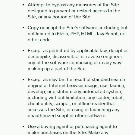
Attempt to bypass any measures of the Site
designed to prevent or restrict access to the
Site, or any portion of the Site.
Copy or adapt the Site’s software, including but
not limited to Flash, PHP, HTML, JavaScript, or
other code.
Except as permitted by applicable law, decipher,
decompile, disassemble, or reverse engineer
any of the software comprising or in any way
making up a part of the Site.
Except as may be the result of standard search
engine or Internet browser usage, use, launch,
develop, or distribute any automated system,
including without limitation, any spider, robot,
cheat utility, scraper, or offline reader that
accesses the Site, or using or launching any
unauthorized script or other software.
Use a buying agent or purchasing agent to
make purchases on the Site. Make any