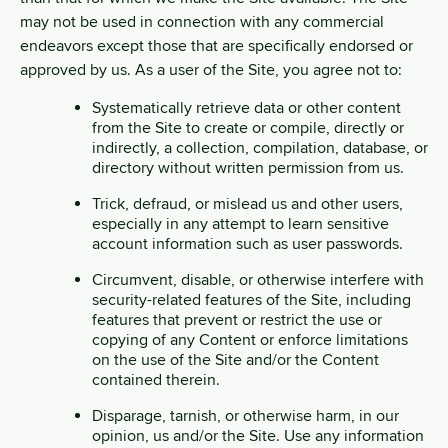
may not be used in connection with any commercial
endeavors except those that are specifically endorsed or
approved by us. As a user of the Site, you agree not to:
Systematically retrieve data or other content
from the Site to create or compile, directly or
indirectly, a collection, compilation, database, or
directory without written permission from us.
Trick, defraud, or mislead us and other users,
especially in any attempt to learn sensitive
account information such as user passwords.
Circumvent, disable, or otherwise interfere with
security-related features of the Site, including
features that prevent or restrict the use or
copying of any Content or enforce limitations
on the use of the Site and/or the Content
contained therein.
Disparage, tarnish, or otherwise harm, in our
opinion, us and/or the Site. Use any information