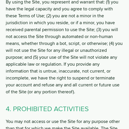
By using the Site, you represent and warrant that: (1) you
have the legal capacity and you agree to comply with
these Terms of Use; (2) you are not a minor in the
jurisdiction in which you reside, or if a minor, you have
received parental permission to use the Site; (3) you will
not access the Site through automated or non-human
means, whether through a bot, script, or otherwise; (4) you
will not use the Site for any illegal or unauthorized
purpose; and (5) your use of the Site will not violate any
applicable law or regulation. If you provide any
information that is untrue, inaccurate, not current, or
incomplete, we have the right to suspend or terminate
your account and refuse any and all current or future use
of the Site (or any portion thereof).
4. PROHIBITED ACTIVITIES
You may not access or use the Site for any purpose other
than that for which we make the Site available. The Site