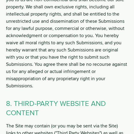
property. We shall own exclusive rights, including all
intellectual property rights, and shall be entitled to the
unrestricted use and dissemination of these Submissions
for any lawful purpose, commercial or otherwise, without
acknowledgment or compensation to you. You hereby
waive all moral rights to any such Submissions, and you
hereby warrant that any such Submissions are original
with you or that you have the right to submit such
Submissions. You agree there shall be no recourse against
us for any alleged or actual infringement or
misappropriation of any proprietary right in your
Submissions.
8. THIRD-PARTY WEBSITE AND
CONTENT
The Site may contain (or you may be sent via the Site)
links to other websites ("Third Party Websites") as well as