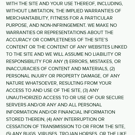
WITH THE SITE AND YOUR USE THEREOF, INCLUDING,
WITHOUT LIMITATION, THE IMPLIED WARRANTIES OF
MERCHANTABILITY, FITNESS FOR A PARTICULAR
PURPOSE, AND NON-INFRINGEMENT. WE MAKE NO
WARRANTIES OR REPRESENTATIONS ABOUT THE
ACCURACY OR COMPLETENESS OF THE SITE’S
CONTENT OR THE CONTENT OF ANY WEBSITES LINKED
TO THE SITE AND WE WILL ASSUME NO LIABILITY OR
RESPONSIBILITY FOR ANY (1) ERRORS, MISTAKES, OR
INACCURACIES OF CONTENT AND MATERIALS, (2)
PERSONAL INJURY OR PROPERTY DAMAGE, OF ANY
NATURE WHATSOEVER, RESULTING FROM YOUR
ACCESS TO AND USE OF THE SITE, (3) ANY
UNAUTHORIZED ACCESS TO OR USE OF OUR SECURE
SERVERS AND/OR ANY AND ALL PERSONAL
INFORMATION AND/OR FINANCIAL INFORMATION
STORED THEREIN, (4) ANY INTERRUPTION OR
CESSATION OF TRANSMISSION TO OR FROM THE SITE,
(5) ANY BUGS, VIRUSES, TROJAN HORSES, OR THE LIKE