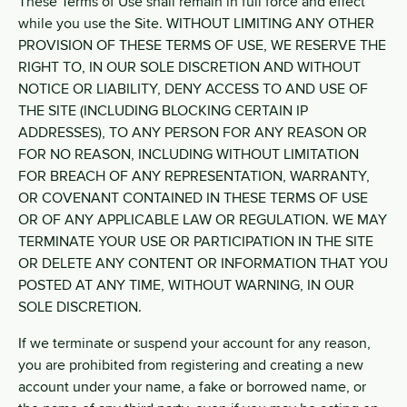
These Terms of Use shall remain in full force and effect
while you use the Site. WITHOUT LIMITING ANY OTHER
PROVISION OF THESE TERMS OF USE, WE RESERVE THE
RIGHT TO, IN OUR SOLE DISCRETION AND WITHOUT
NOTICE OR LIABILITY, DENY ACCESS TO AND USE OF
THE SITE (INCLUDING BLOCKING CERTAIN IP
ADDRESSES), TO ANY PERSON FOR ANY REASON OR
FOR NO REASON, INCLUDING WITHOUT LIMITATION
FOR BREACH OF ANY REPRESENTATION, WARRANTY,
OR COVENANT CONTAINED IN THESE TERMS OF USE
OR OF ANY APPLICABLE LAW OR REGULATION. WE MAY
TERMINATE YOUR USE OR PARTICIPATION IN THE SITE
OR DELETE ANY CONTENT OR INFORMATION THAT YOU
POSTED AT ANY TIME, WITHOUT WARNING, IN OUR
SOLE DISCRETION.
If we terminate or suspend your account for any reason,
you are prohibited from registering and creating a new
account under your name, a fake or borrowed name, or