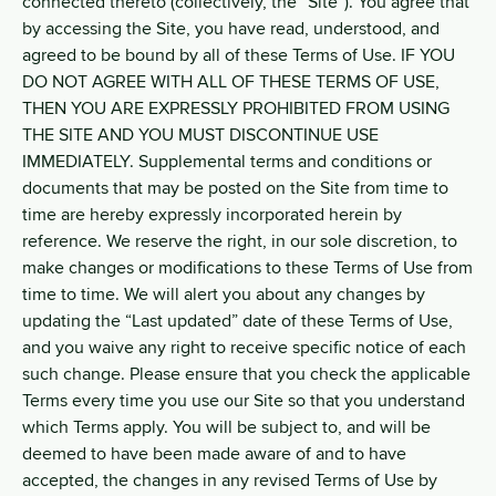
connected thereto (collectively, the “Site”). You agree that
by accessing the Site, you have read, understood, and
agreed to be bound by all of these Terms of Use. IF YOU
DO NOT AGREE WITH ALL OF THESE TERMS OF USE,
THEN YOU ARE EXPRESSLY PROHIBITED FROM USING
THE SITE AND YOU MUST DISCONTINUE USE
IMMEDIATELY. Supplemental terms and conditions or
documents that may be posted on the Site from time to
time are hereby expressly incorporated herein by
reference. We reserve the right, in our sole discretion, to
make changes or modifications to these Terms of Use from
time to time. We will alert you about any changes by
updating the “Last updated” date of these Terms of Use,
and you waive any right to receive specific notice of each
such change. Please ensure that you check the applicable
Terms every time you use our Site so that you understand
which Terms apply. You will be subject to, and will be
deemed to have been made aware of and to have
accepted, the changes in any revised Terms of Use by