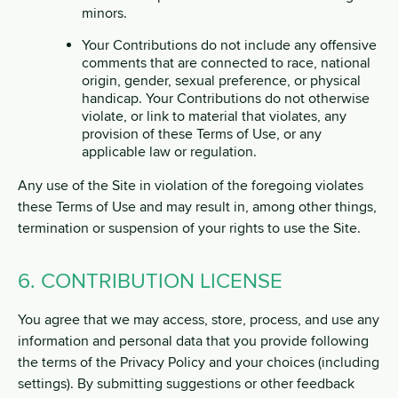
minors.
Your Contributions do not include any offensive
comments that are connected to race, national
origin, gender, sexual preference, or physical
handicap. Your Contributions do not otherwise
violate, or link to material that violates, any
provision of these Terms of Use, or any
applicable law or regulation.
Any use of the Site in violation of the foregoing violates
these Terms of Use and may result in, among other things,
termination or suspension of your rights to use the Site.
6. CONTRIBUTION LICENSE
You agree that we may access, store, process, and use any
information and personal data that you provide following
the terms of the Privacy Policy and your choices (including
settings). By submitting suggestions or other feedback