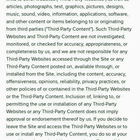
articles, photographs, text, graphics, pictures, designs,
music, sound, video, information, applications, software,
and other content or items belonging to or originating
from third parties ("Third-Party Content"). Such Third-Party
Websites and Third-Party Content are not investigated,
monitored, or checked for accuracy, appropriateness, or
completeness by us, and we are not responsible for any
Third-Party Websites accessed through the Site or any
Third-Party Content posted on, available through, or
installed from the Site, including the content, accuracy,
offensiveness, opinions, reliability, privacy practices, or
other policies of or contained in the Third-Party Websites
or the Third-Party Content. Inclusion of, linking to, or
permitting the use or installation of any Third-Party
Websites or any Third-Party Content does not imply
approval or endorsement thereof by us. If you decide to
leave the Site and access the Third-Party Websites or to
use or install any Third-Party Content, you do so at your