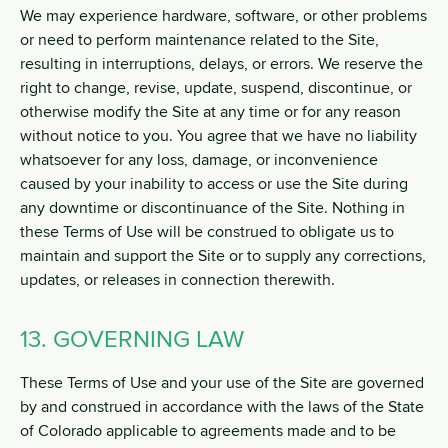
We may experience hardware, software, or other problems
or need to perform maintenance related to the Site,
resulting in interruptions, delays, or errors. We reserve the
right to change, revise, update, suspend, discontinue, or
otherwise modify the Site at any time or for any reason
without notice to you. You agree that we have no liability
whatsoever for any loss, damage, or inconvenience
caused by your inability to access or use the Site during
any downtime or discontinuance of the Site. Nothing in
these Terms of Use will be construed to obligate us to
maintain and support the Site or to supply any corrections,
updates, or releases in connection therewith.
13. GOVERNING LAW
These Terms of Use and your use of the Site are governed
by and construed in accordance with the laws of the State
of Colorado applicable to agreements made and to be