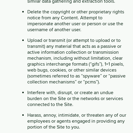
similar data gathering and extraction tools.
Delete the copyright or other proprietary rights
notice from any Content. Attempt to
impersonate another user or person or use the
username of another user.
Upload or transmit (or attempt to upload or to
transmit) any material that acts as a passive or
active information collection or transmission
mechanism, including without limitation, clear
graphics interchange formats (“gifs”), 1×1 pixels,
web bugs, cookies, or other similar devices
(sometimes referred to as “spyware” or “passive
collection mechanisms” or “pcms”).
Interfere with, disrupt, or create an undue
burden on the Site or the networks or services
connected to the Site.
Harass, annoy, intimidate, or threaten any of our
employees or agents engaged in providing any
portion of the Site to you.