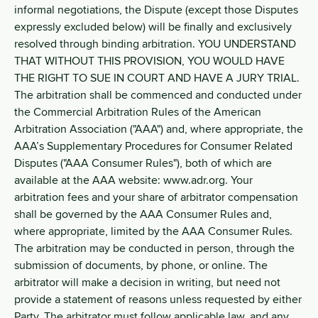
informal negotiations, the Dispute (except those Disputes
expressly excluded below) will be finally and exclusively
resolved through binding arbitration. YOU UNDERSTAND
THAT WITHOUT THIS PROVISION, YOU WOULD HAVE
THE RIGHT TO SUE IN COURT AND HAVE A JURY TRIAL.
The arbitration shall be commenced and conducted under
the Commercial Arbitration Rules of the American
Arbitration Association ("AAA") and, where appropriate, the
AAA’s Supplementary Procedures for Consumer Related
Disputes ("AAA Consumer Rules"), both of which are
available at the AAA website: www.adr.org. Your
arbitration fees and your share of arbitrator compensation
shall be governed by the AAA Consumer Rules and,
where appropriate, limited by the AAA Consumer Rules.
The arbitration may be conducted in person, through the
submission of documents, by phone, or online. The
arbitrator will make a decision in writing, but need not
provide a statement of reasons unless requested by either
Party. The arbitrator must follow applicable law, and any