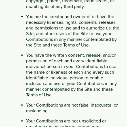
copyright, patent, trademark, trade secret, or
moral rights of any third party.
You are the creator and owner of or have the
necessary licenses, rights, consents, releases,
and permissions to use and to authorize us, the
Site, and other users of the Site to use your
Contributions in any manner contemplated by
the Site and these Terms of Use.
You have the written consent, release, and/or
permission of each and every identifiable
individual person in your Contributions to use
the name or likeness of each and every such
identifiable individual person to enable
inclusion and use of your Contributions in any
manner contemplated by the Site and these
Terms of Use.
Your Contributions are not false, inaccurate, or
misleading.
Your Contributions are not unsolicited or
unauthorized advertising, promotional