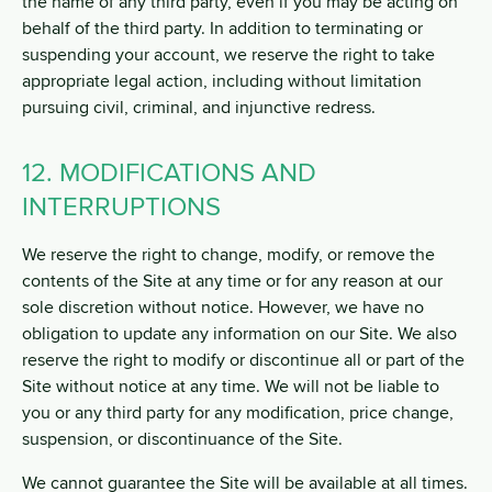
the name of any third party, even if you may be acting on
behalf of the third party. In addition to terminating or
suspending your account, we reserve the right to take
appropriate legal action, including without limitation
pursuing civil, criminal, and injunctive redress.
12. MODIFICATIONS AND
INTERRUPTIONS
We reserve the right to change, modify, or remove the
contents of the Site at any time or for any reason at our
sole discretion without notice. However, we have no
obligation to update any information on our Site. We also
reserve the right to modify or discontinue all or part of the
Site without notice at any time. We will not be liable to
you or any third party for any modification, price change,
suspension, or discontinuance of the Site.
We cannot guarantee the Site will be available at all times.