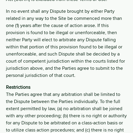
In no event shall any Dispute brought by either Party
related in any way to the Site be commenced more than
one (1) years after the cause of action arose. If this
provision is found to be illegal or unenforceable, then
neither Party will elect to arbitrate any Dispute falling
within that portion of this provision found to be illegal or
unenforceable, and such Dispute shall be decided by a
court of competent jurisdiction within the courts listed for
jurisdiction above, and the Parties agree to submit to the
personal jurisdiction of that court.
Restrictions
The Parties agree that any arbitration shall be limited to
the Dispute between the Parties individually. To the full
extent permitted by law, (a) no arbitration shall be joined
with any other proceeding; (b) there is no right or authority
for any Dispute to be arbitrated on a class-action basis or
to utilize class action procedures; and (c) there is no right