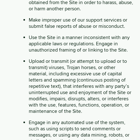
obtained from the Site in order to harass, abuse,
or harm another person.
Make improper use of our support services or
submit false reports of abuse or misconduct.
Use the Site in a manner inconsistent with any
applicable laws or regulations. Engage in
unauthorized framing of or linking to the Site.
Upload or transmit (or attempt to upload or to
transmit) viruses, Trojan horses, or other
material, including excessive use of capital
letters and spamming (continuous posting of
repetitive text), that interferes with any party’s
uninterrupted use and enjoyment of the Site or
modifies, impairs, disrupts, alters, or interferes
with the use, features, functions, operation, or
maintenance of the Site.
Engage in any automated use of the system,
such as using scripts to send comments or
messages, or using any data mining, robots, or