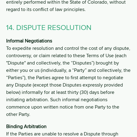
entirely performed within the State of Colorado, without
regard to its conflict of law principles.
14. DISPUTE RESOLUTION
Informal Negotiations
To expedite resolution and control the cost of any dispute,
controversy, or claim related to these Terms of Use (each
"Dispute" and collectively, the “Disputes”) brought by
either you or us (individually, a “Party” and collectively, the
“Parties”), the Parties agree to first attempt to negotiate
any Dispute (except those Disputes expressly provided
below) informally for at least thirty (30) days before
initiating arbitration. Such informal negotiations
commence upon written notice from one Party to the
other Party.
Binding Arbitration
If the Parties are unable to resolve a Dispute through