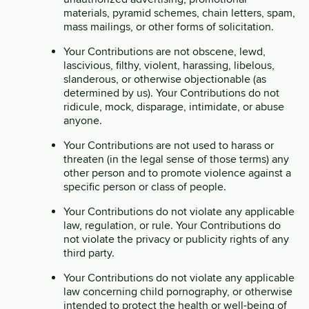
materials, pyramid schemes, chain letters, spam,
mass mailings, or other forms of solicitation.
Your Contributions are not obscene, lewd,
lascivious, filthy, violent, harassing, libelous,
slanderous, or otherwise objectionable (as
determined by us). Your Contributions do not
ridicule, mock, disparage, intimidate, or abuse
anyone.
Your Contributions are not used to harass or
threaten (in the legal sense of those terms) any
other person and to promote violence against a
specific person or class of people.
Your Contributions do not violate any applicable
law, regulation, or rule. Your Contributions do
not violate the privacy or publicity rights of any
third party.
Your Contributions do not violate any applicable
law concerning child pornography, or otherwise
intended to protect the health or well-being of