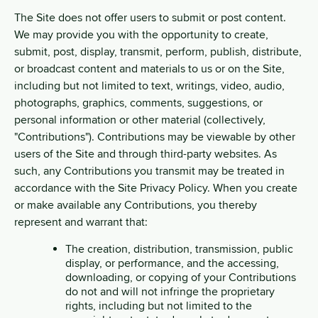
The Site does not offer users to submit or post content.
We may provide you with the opportunity to create,
submit, post, display, transmit, perform, publish, distribute,
or broadcast content and materials to us or on the Site,
including but not limited to text, writings, video, audio,
photographs, graphics, comments, suggestions, or
personal information or other material (collectively,
"Contributions"). Contributions may be viewable by other
users of the Site and through third-party websites. As
such, any Contributions you transmit may be treated in
accordance with the Site Privacy Policy. When you create
or make available any Contributions, you thereby
represent and warrant that:
The creation, distribution, transmission, public
display, or performance, and the accessing,
downloading, or copying of your Contributions
do not and will not infringe the proprietary
rights, including but not limited to the