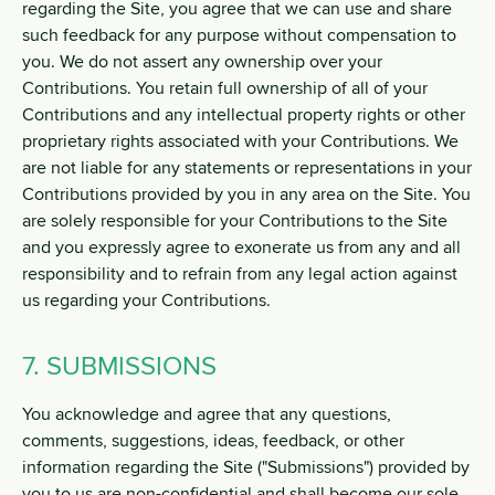
regarding the Site, you agree that we can use and share
such feedback for any purpose without compensation to
you. We do not assert any ownership over your
Contributions. You retain full ownership of all of your
Contributions and any intellectual property rights or other
proprietary rights associated with your Contributions. We
are not liable for any statements or representations in your
Contributions provided by you in any area on the Site. You
are solely responsible for your Contributions to the Site
and you expressly agree to exonerate us from any and all
responsibility and to refrain from any legal action against
us regarding your Contributions.
7. SUBMISSIONS
You acknowledge and agree that any questions,
comments, suggestions, ideas, feedback, or other
information regarding the Site ("Submissions") provided by
you to us are non-confidential and shall become our sole