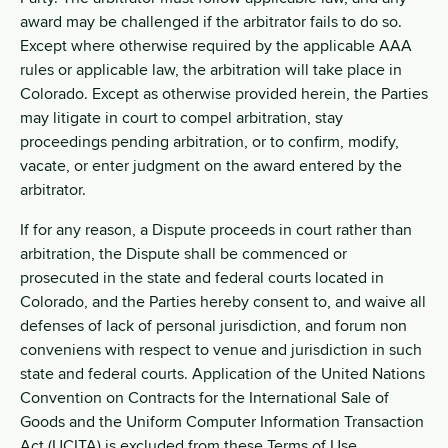
award may be challenged if the arbitrator fails to do so.
Except where otherwise required by the applicable AAA
rules or applicable law, the arbitration will take place in
Colorado. Except as otherwise provided herein, the Parties
may litigate in court to compel arbitration, stay
proceedings pending arbitration, or to confirm, modify,
vacate, or enter judgment on the award entered by the
arbitrator.
If for any reason, a Dispute proceeds in court rather than
arbitration, the Dispute shall be commenced or
prosecuted in the state and federal courts located in
Colorado, and the Parties hereby consent to, and waive all
defenses of lack of personal jurisdiction, and forum non
conveniens with respect to venue and jurisdiction in such
state and federal courts. Application of the United Nations
Convention on Contracts for the International Sale of
Goods and the Uniform Computer Information Transaction
Act (UCITA) is excluded from these Terms of Use.