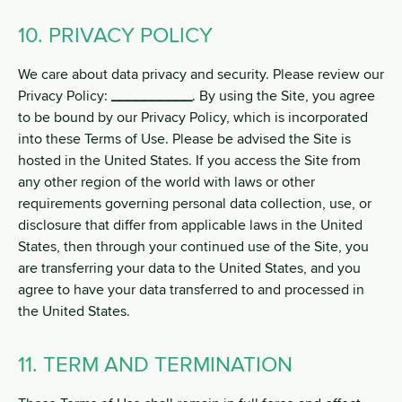
10. PRIVACY POLICY
We care about data privacy and security. Please review our
Privacy Policy:
__________
. By using the Site, you agree
to be bound by our Privacy Policy, which is incorporated
into these Terms of Use. Please be advised the Site is
hosted in the United States. If you access the Site from
any other region of the world with laws or other
requirements governing personal data collection, use, or
disclosure that differ from applicable laws in the United
States, then through your continued use of the Site, you
are transferring your data to the United States, and you
agree to have your data transferred to and processed in
the United States.
11. TERM AND TERMINATION