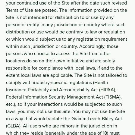
your continued use of the Site after the date such revised
Terms of Use are posted. The information provided on the
Site is not intended for distribution to or use by any
person or entity in any jurisdiction or country where such
distribution or use would be contrary to law or regulation
or which would subject us to any registration requirement
within such jurisdiction or country. Accordingly, those
persons who choose to access the Site from other
locations do so on their own initiative and are solely
responsible for compliance with local laws, if and to the
extent local laws are applicable. The Site is not tailored to
comply with industry-specific regulations (Health
Insurance Portability and Accountability Act (HIPAA),
Federal Information Security Management Act (FISMA),
etc.), so if your interactions would be subjected to such
laws, you may not use this Site. You may not use the Site
in a way that would violate the Gramm Leach-Bliley Act
(GLBA). All users who are minors in the jurisdiction in
which they reside (generally under the age of 18) must