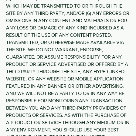
WHICH MAY BE TRANSMITTED TO OR THROUGH THE
SITE BY ANY THIRD PARTY, AND/OR (6) ANY ERRORS OR
OMISSIONS IN ANY CONTENT AND MATERIALS OR FOR
ANY LOSS OR DAMAGE OF ANY KIND INCURRED AS A
RESULT OF THE USE OF ANY CONTENT POSTED,
TRANSMITTED, OR OTHERWISE MADE AVAILABLE VIA
THE SITE. WE DO NOT WARRANT, ENDORSE,
GUARANTEE, OR ASSUME RESPONSIBILITY FOR ANY
PRODUCT OR SERVICE ADVERTISED OR OFFERED BY A
THIRD PARTY THROUGH THE SITE, ANY HYPERLINKED
WEBSITE, OR ANY WEBSITE OR MOBILE APPLICATION
FEATURED IN ANY BANNER OR OTHER ADVERTISING,
AND WE WILL NOT BE A PARTY TO OR IN ANY WAY BE
RESPONSIBLE FOR MONITORING ANY TRANSACTION
BETWEEN YOU AND ANY THIRD-PARTY PROVIDERS OF
PRODUCTS OR SERVICES. AS WITH THE PURCHASE OF
A PRODUCT OR SERVICE THROUGH ANY MEDIUM OR IN
ANY ENVIRONMENT, YOU SHOULD USE YOUR BEST