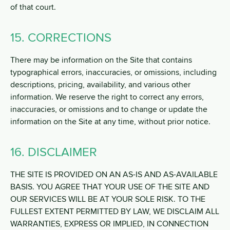
of that court.
15. CORRECTIONS
There may be information on the Site that contains
typographical errors, inaccuracies, or omissions, including
descriptions, pricing, availability, and various other
information. We reserve the right to correct any errors,
inaccuracies, or omissions and to change or update the
information on the Site at any time, without prior notice.
16. DISCLAIMER
THE SITE IS PROVIDED ON AN AS-IS AND AS-AVAILABLE
BASIS. YOU AGREE THAT YOUR USE OF THE SITE AND
OUR SERVICES WILL BE AT YOUR SOLE RISK. TO THE
FULLEST EXTENT PERMITTED BY LAW, WE DISCLAIM ALL
WARRANTIES, EXPRESS OR IMPLIED, IN CONNECTION