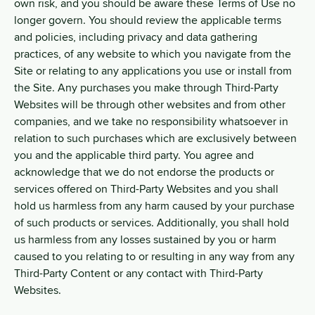
own risk, and you should be aware these Terms of Use no
longer govern. You should review the applicable terms
and policies, including privacy and data gathering
practices, of any website to which you navigate from the
Site or relating to any applications you use or install from
the Site. Any purchases you make through Third-Party
Websites will be through other websites and from other
companies, and we take no responsibility whatsoever in
relation to such purchases which are exclusively between
you and the applicable third party. You agree and
acknowledge that we do not endorse the products or
services offered on Third-Party Websites and you shall
hold us harmless from any harm caused by your purchase
of such products or services. Additionally, you shall hold
us harmless from any losses sustained by you or harm
caused to you relating to or resulting in any way from any
Third-Party Content or any contact with Third-Party
Websites.