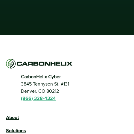
CarbonHelix Cyber
3845 Tennyson St. #131 
Denver, CO 80212
(866) 328-4324
About
Solutions