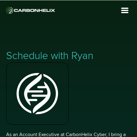
Schedule with Ryan
As an Account Executive at CarbonHelix Cyber, I bring a