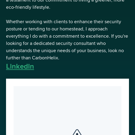
a testament to our commitment to living a greener, more
eco-friendly lifestyle.
Whether working with clients to enhance their security
posture or tending to our homestead, I approach
everything I do with a commitment to excellence. If you're
looking for a dedicated security consultant who
understands the unique needs of your business, look no
further than CarbonHelix.
Linkedin