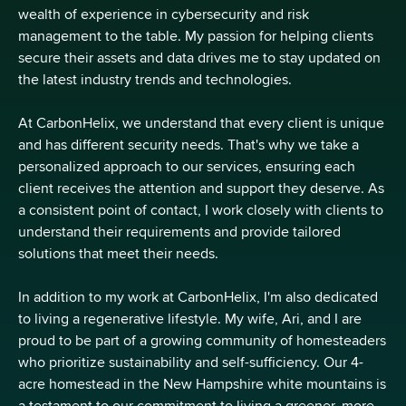
wealth of experience in cybersecurity and risk
management to the table. My passion for helping clients
secure their assets and data drives me to stay updated on
the latest industry trends and technologies.
At CarbonHelix, we understand that every client is unique
and has different security needs. That's why we take a
personalized approach to our services, ensuring each
client receives the attention and support they deserve. As
a consistent point of contact, I work closely with clients to
understand their requirements and provide tailored
solutions that meet their needs.
In addition to my work at CarbonHelix, I'm also dedicated
to living a regenerative lifestyle. My wife, Ari, and I are
proud to be part of a growing community of homesteaders
who prioritize sustainability and self-sufficiency. Our 4-
acre homestead in the New Hampshire white mountains is